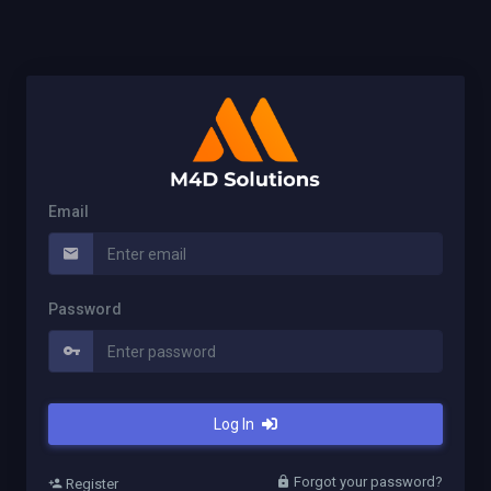
Email
Password
Log In
Forgot your password?
Register